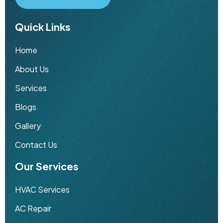
Quick Links
Home
About Us
Services
Blogs
Gallery
Contact Us
Our Services
HVAC Services
AC Repair