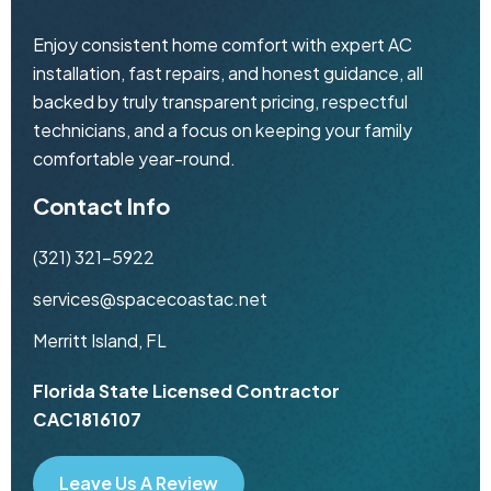
Enjoy consistent home comfort with expert AC
installation, fast repairs, and honest guidance, all
backed by truly transparent pricing, respectful
technicians, and a focus on keeping your family
comfortable year-round.
Contact Info
(321) 321-5922
services@spacecoastac.net
Merritt Island, FL
Florida State Licensed Contractor
CAC1816107
Leave Us A Review