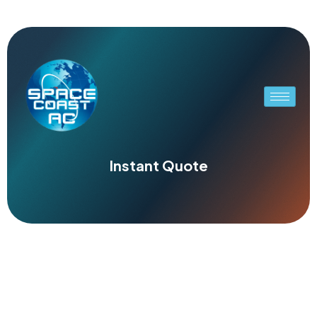
Instant Quote