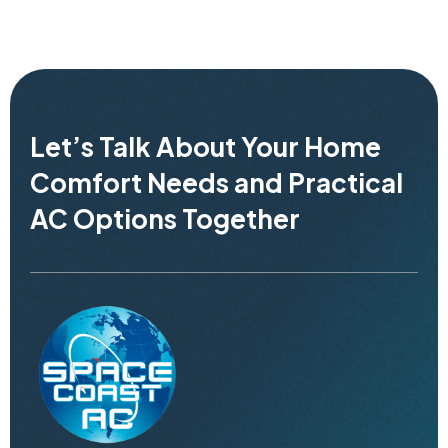
Let’s Talk About Your Home
Comfort Needs and Practical
AC Options Together